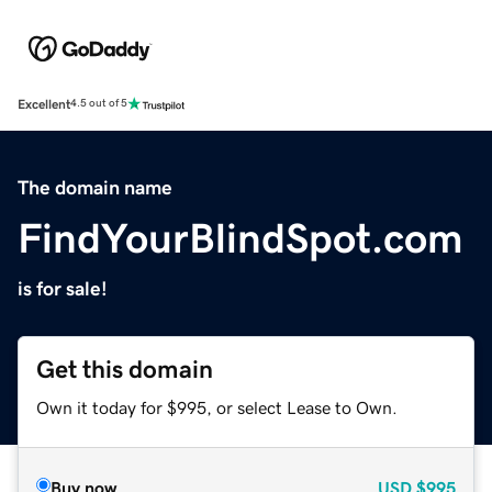
Excellent
4.5 out of 5
The domain name
FindYourBlindSpot.com
is for sale!
Get this domain
Own it today for $995, or select Lease to Own.
Buy now
USD
$995