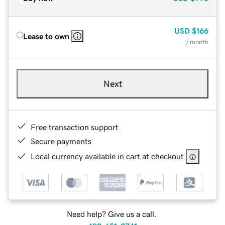
USD
$166
Lease to own
/ month
Next
Free transaction support
Secure payments
Local currency available in cart at checkout
Need help? Give us a call.