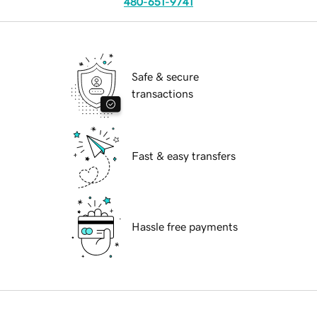
480-651-9741
Safe & secure
transactions
Fast & easy transfers
Hassle free payments