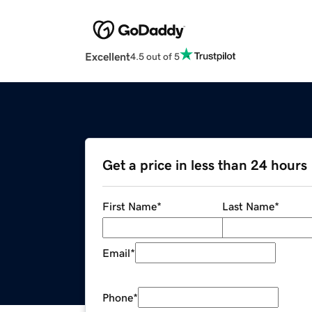
Excellent
4.5 out of 5
Get a price in less than 24 hours
First Name
*
Last Name
*
Email
*
Phone
*