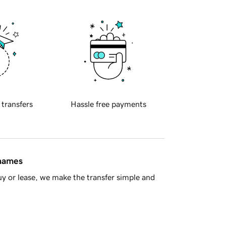
 transfers
Hassle free payments
 names
y or lease, we make the transfer simple and