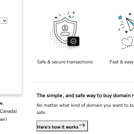
Safe & secure transactions
Fast & easy
The simple, and safe way to buy domain
w.
No matter what kind of domain you want to bu
d Canada
)
safe.
ber
)
Here's how it works