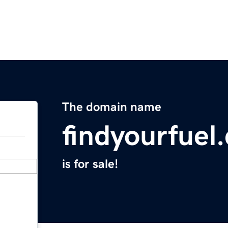
The domain name
findyourfuel
is for sale!