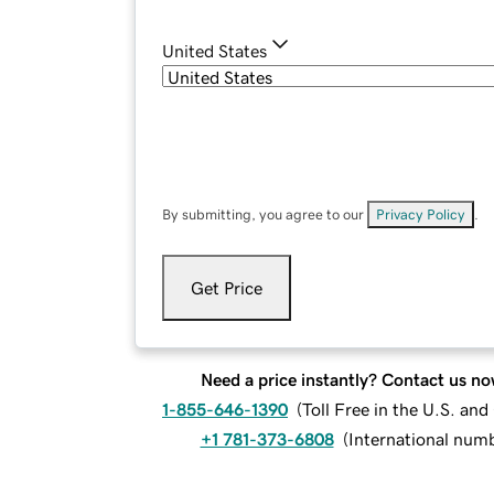
United States
By submitting, you agree to our
Privacy Policy
.
Get Price
Need a price instantly? Contact us no
1-855-646-1390
(
Toll Free in the U.S. an
+1 781-373-6808
(
International num