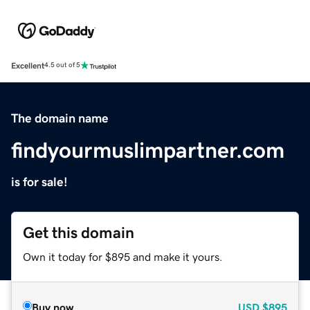
Excellent
4.5 out of 5
The domain name
findyourmuslimpartner.com
is for sale!
Get this domain
Own it today for $895 and make it yours.
Buy now
USD
$895