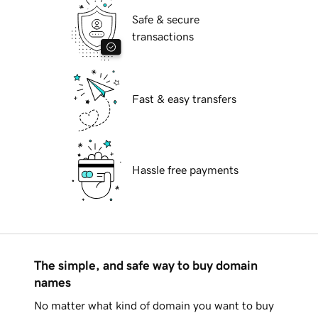
Safe & secure
transactions
Fast & easy transfers
Hassle free payments
The simple, and safe way to buy domain
names
No matter what kind of domain you want to buy