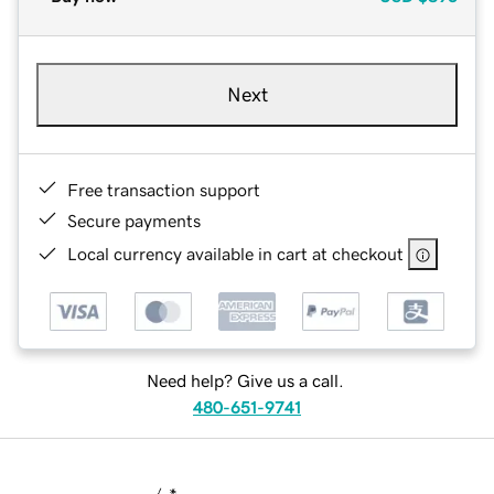
Next
Free transaction support
Secure payments
Local currency available in cart at checkout
Need help? Give us a call.
480-651-9741