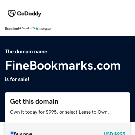
Excellent
4.5 out of 5
The domain name
FineBookmarks.com
is for sale!
Get this domain
Own it today for $995, or select Lease to Own.
Buy now
USD
$995