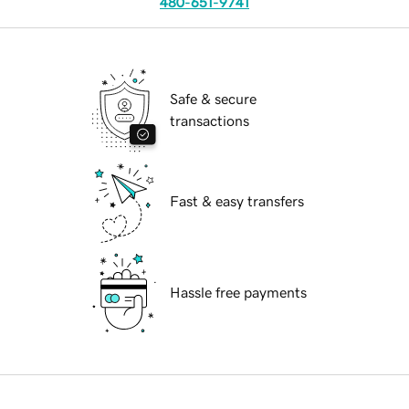
480-651-9741
Safe & secure
transactions
Fast & easy transfers
Hassle free payments