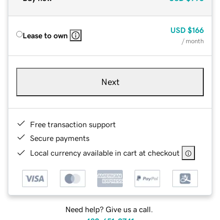
USD
$166
Lease to own
/ month
Next
Free transaction support
Secure payments
Local currency available in cart at checkout
Need help? Give us a call.