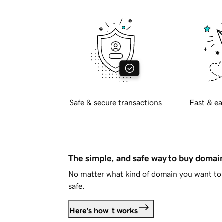
Safe & secure transactions
Fast & ea
The simple, and safe way to buy doma
No matter what kind of domain you want to 
safe.
Here's how it works