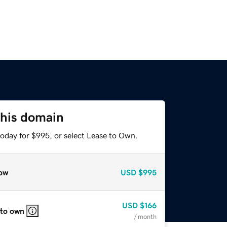
this domain
today for $995, or select Lease to Own.
ow
USD
$995
USD
$166
 to own
/ month