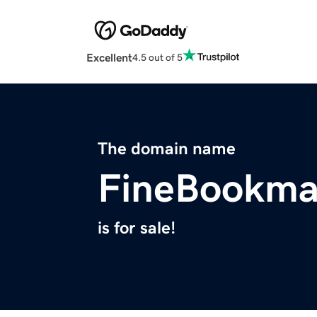
Excellent
4.5 out of 5
The domain name
FineBookma
is for sale!