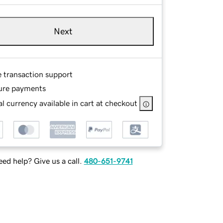
Next
e transaction support
ure payments
l currency available in cart at checkout
ed help? Give us a call.
480-651-9741