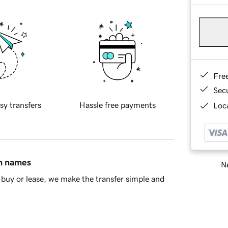
Fre
Sec
sy transfers
Hassle free payments
Loca
in names
Ne
buy or lease, we make the transfer simple and