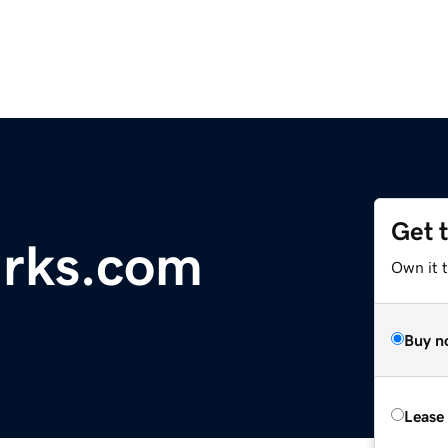
Get 
rks.com
Own it 
Buy n
Lease