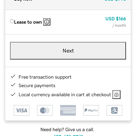
USD
$166
Lease to own
/ month
Next
Free transaction support
Secure payments
Local currency available in cart at checkout
Need help? Give us a call.