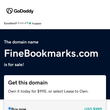
Excellent
4.5 out of 5
The domain name
FineBookmarks.com
is for sale!
Get this domain
Own it today for $995, or select Lease to Own.
Buy now
USD
$995