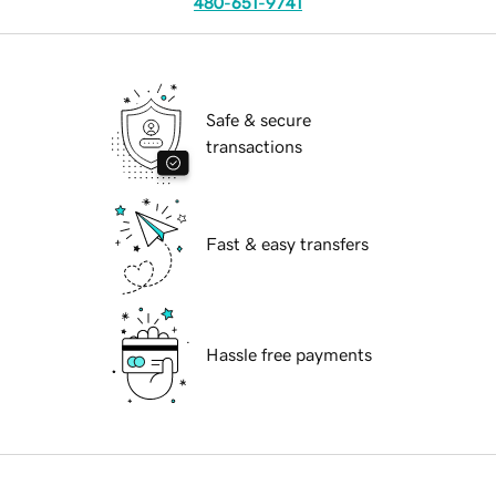
480-651-9741
Safe & secure
transactions
Fast & easy transfers
Hassle free payments