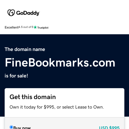
Excellent
4.5 out of 5
The domain name
FineBookmarks.com
is for sale!
Get this domain
Own it today for $995, or select Lease to Own.
Buy now
USD
$995