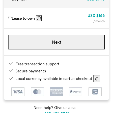
USD
$166
Lease to own
/ month
Next
Free transaction support
Secure payments
Local currency available in cart at checkout
Need help? Give us a call.