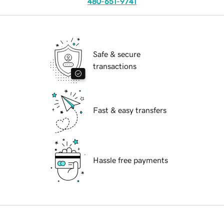
480-651-9741
Safe & secure
transactions
Fast & easy transfers
Hassle free payments