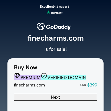
Excellent
4.5 out of 5
finecharms.com
is for sale!
Buy Now
PREMIUM
VERIFIED DOMAIN
finecharms.com
$399
USD
Next