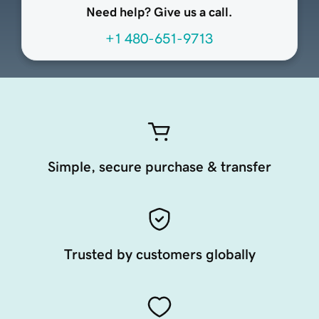
Need help? Give us a call.
+1 480-651-9713
Simple, secure purchase & transfer
Trusted by customers globally