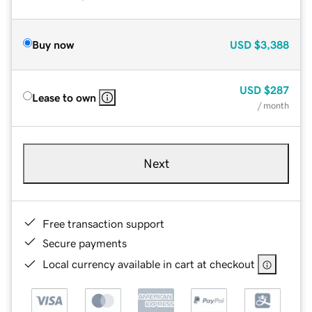
Buy now
USD
$3,388
USD
$287
Lease to own
/ month
Next
Free transaction support
Secure payments
Local currency available in cart at checkout