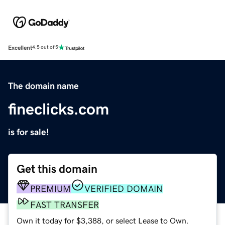
Excellent
4.5 out of 5
The domain name
fineclicks.com
is for sale!
Get this domain
PREMIUM
VERIFIED DOMAIN
FAST TRANSFER
Own it today for $3,388, or select Lease to Own.