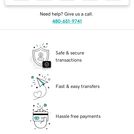
Need help? Give us a call.
480-651-9741
Safe & secure
transactions
Fast & easy transfers
Hassle free payments