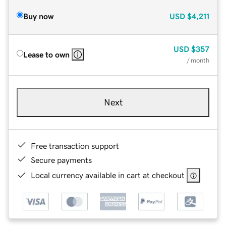
Buy now
USD
$4,211
USD
$357
Lease to own
/ month
Next
Free transaction support
Secure payments
Local currency available in cart at checkout