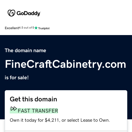
Excellent
4.5 out of 5
The domain name
FineCraftCabinetry.com
is for sale!
Get this domain
FAST TRANSFER
Own it today for $4,211, or select Lease to Own.