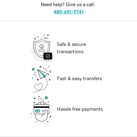
Need help? Give us a call.
480-651-9741
Safe & secure
transactions
Fast & easy transfers
Hassle free payments