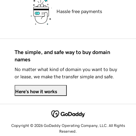
Hassle free payments
The simple, and safe way to buy domain
names
No matter what kind of domain you want to buy
or lease, we make the transfer simple and safe.
Here's how it works
Copyright © 2026 GoDaddy Operating Company, LLC. All Rights
Reserved.