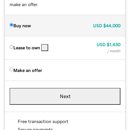
make an offer.
Buy now
USD
$44,000
USD
$1,430
Lease to own
/ month
Make an offer
Next
Free transaction support
Secure payments