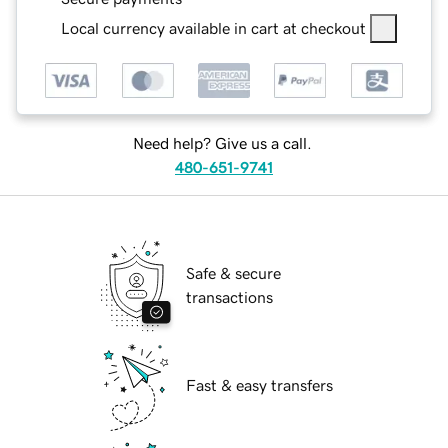
Local currency available in cart at checkout
Need help? Give us a call.
480-651-9741
Safe & secure
transactions
Fast & easy transfers