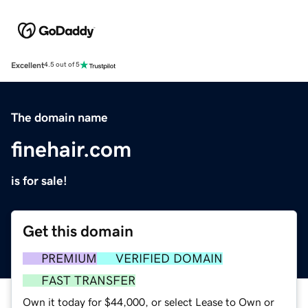
Excellent
4.5 out of 5
The domain name
finehair.com
is for sale!
Get this domain
PREMIUM
VERIFIED DOMAIN
FAST TRANSFER
Own it today for $44,000, or select Lease to Own or