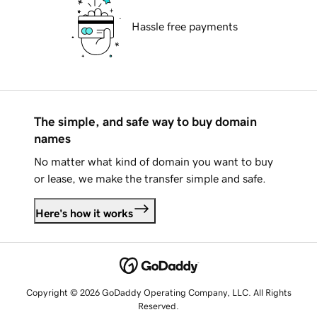
Hassle free payments
The simple, and safe way to buy domain
names
No matter what kind of domain you want to buy
or lease, we make the transfer simple and safe.
Here's how it works
Copyright © 2026 GoDaddy Operating Company, LLC. All Rights
Reserved.