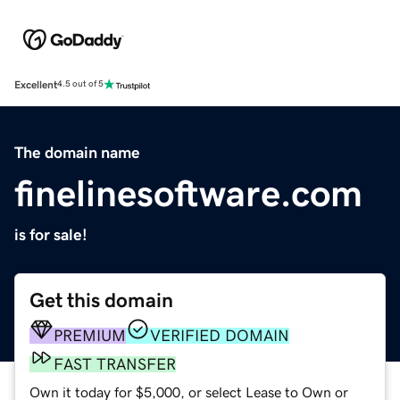
Excellent
4.5 out of 5
The domain name
finelinesoftware.com
is for sale!
Get this domain
PREMIUM
VERIFIED DOMAIN
FAST TRANSFER
Own it today for $5,000, or select Lease to Own or