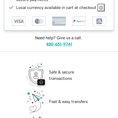
Local currency available in cart at checkout
Need help? Give us a call.
480-651-9741
Safe & secure
transactions
Fast & easy transfers