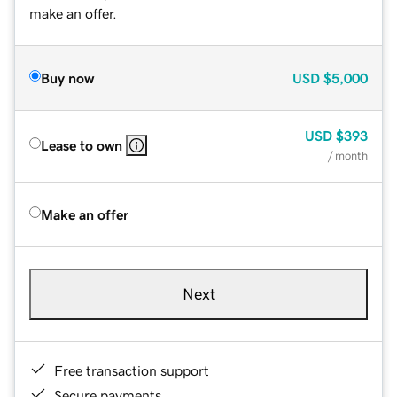
make an offer.
Buy now
USD
$5,000
USD
$393
Lease to own
/ month
Make an offer
Next
Free transaction support
Secure payments