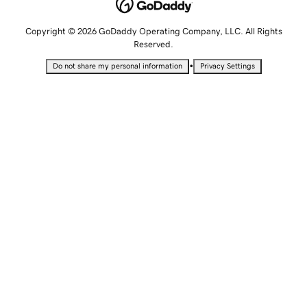
Copyright © 2026 GoDaddy Operating Company, LLC. All Rights
Reserved.
•
Do not share my personal information
Privacy Settings