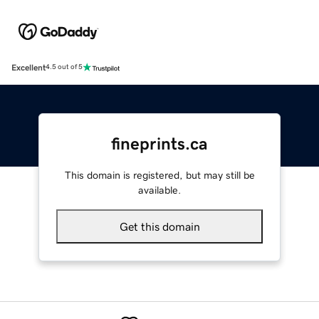
Excellent
4.5 out of 5
fineprints.ca
This domain is registered, but may still be
available.
Get this domain