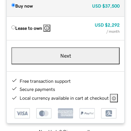
Buy now
USD
$37,500
USD
$2,292
Lease to own
/ month
Next
Free transaction support
Secure payments
Local currency available in cart at checkout