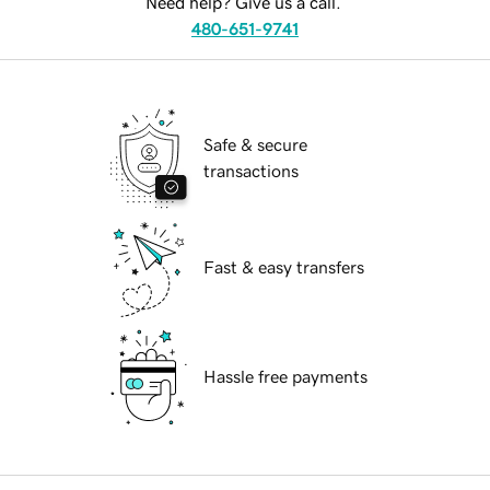
Need help? Give us a call.
480-651-9741
Safe & secure
transactions
Fast & easy transfers
Hassle free payments