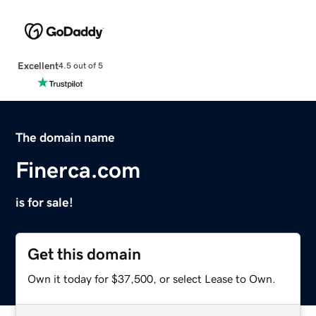
Excellent
4.5 out of 5
The domain name
Finerca.com
is for sale!
Get this domain
Own it today for $37,500, or select Lease to Own.