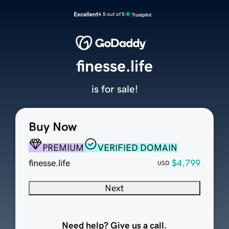
Excellent
4.5 out of 5
finesse.life
is for sale!
Buy Now
PREMIUM
VERIFIED DOMAIN
finesse.life
$4,799
USD
Next
Need help? Give us a call.