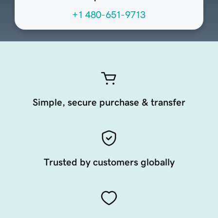
+1 480-651-9713
Simple, secure purchase & transfer
Trusted by customers globally