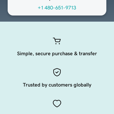
+1 480-651-9713
Simple, secure purchase & transfer
Trusted by customers globally