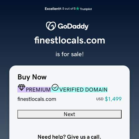
Excellent
4.5 out of 5
finestlocals.com
is for sale!
Buy Now
PREMIUM
VERIFIED DOMAIN
finestlocals.com
$1,499
USD
Next
Need help? Give us a call.