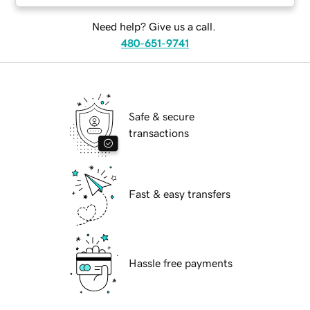
Need help? Give us a call.
480-651-9741
Safe & secure
transactions
Fast & easy transfers
Hassle free payments