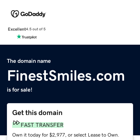
Excellent
4.5 out of 5
The domain name
FinestSmiles.com
is for sale!
Get this domain
FAST TRANSFER
Own it today for $2,977, or select Lease to Own.