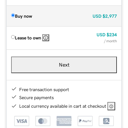
Buy now
USD
$2,977
USD
$234
Lease to own
/ month
Next
Free transaction support
Secure payments
Local currency available in cart at checkout