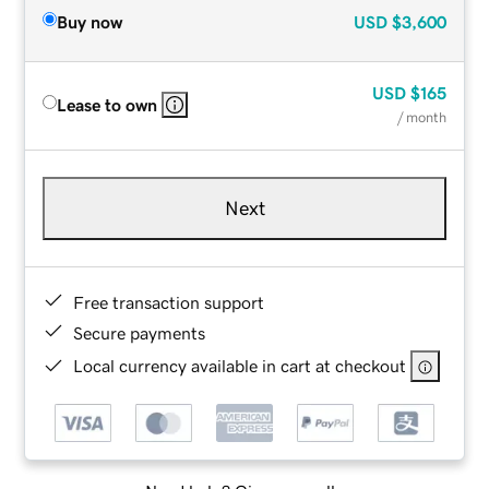
Buy now
USD
$3,600
USD
$165
Lease to own
/ month
Next
Free transaction support
Secure payments
Local currency available in cart at checkout