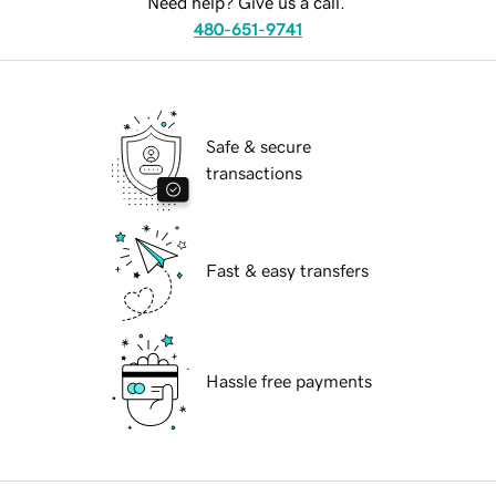
Need help? Give us a call.
480-651-9741
Safe & secure
transactions
Fast & easy transfers
Hassle free payments