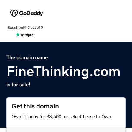
Excellent
4.5 out of 5
The domain name
FineThinking.com
is for sale!
Get this domain
Own it today for $3,600, or select Lease to Own.