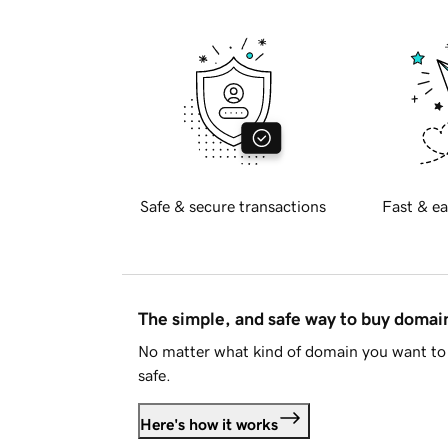
Safe & secure transactions
Fast & ea
The simple, and safe way to buy doma
No matter what kind of domain you want to 
safe.
Here's how it works