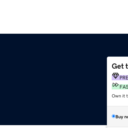
Get 
PR
FA
Own it 
Buy n