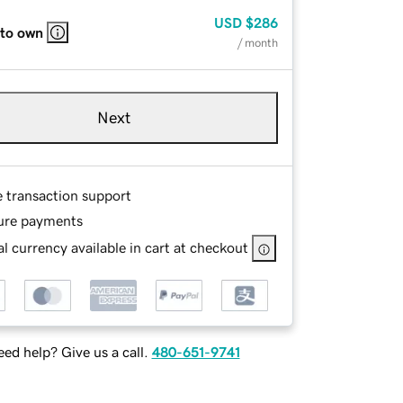
USD
$286
 to own
/ month
Next
e transaction support
ure payments
l currency available in cart at checkout
ed help? Give us a call.
480-651-9741