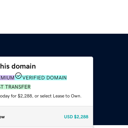
this domain
EMIUM
VERIFIED DOMAIN
ST TRANSFER
today for $2,288, or select Lease to Own.
ow
USD
$2,288