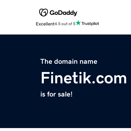
Excellent
4.5 out of 5
The domain name
Finetik.com
is for sale!