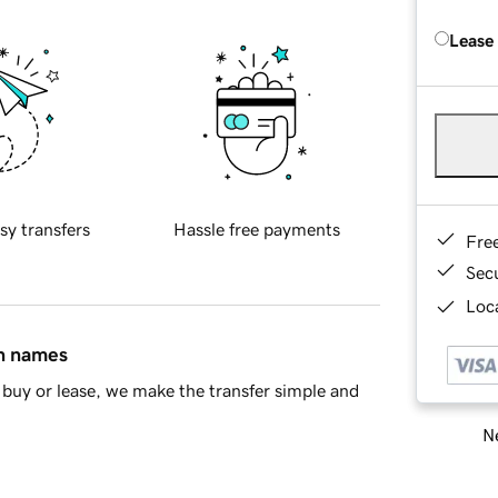
Lease
sy transfers
Hassle free payments
Fre
Sec
Loca
in names
buy or lease, we make the transfer simple and
Ne