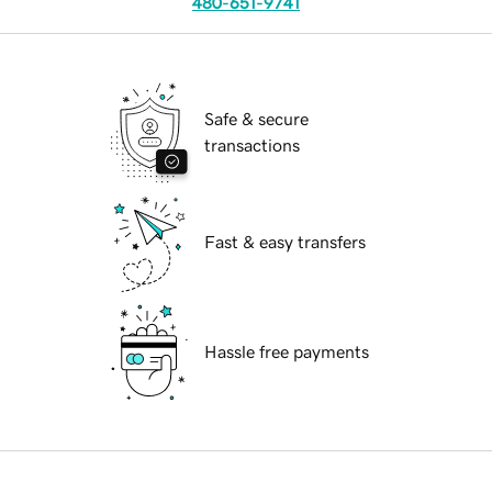
480-651-9741
Safe & secure
transactions
Fast & easy transfers
Hassle free payments