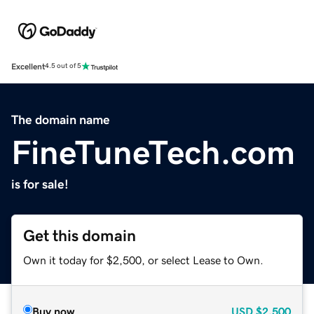
Excellent
4.5 out of 5
The domain name
FineTuneTech.com
is for sale!
Get this domain
Own it today for $2,500, or select Lease to Own.
Buy now
USD
$2,500