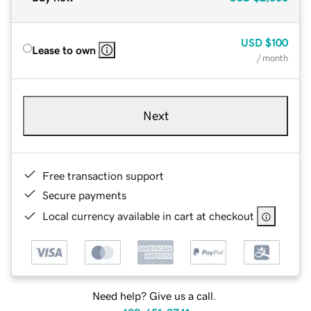
USD
$100
Lease to own
/ month
Next
Free transaction support
Secure payments
Local currency available in cart at checkout
Need help? Give us a call.