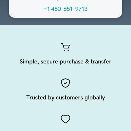
+1 480-651-9713
Simple, secure purchase & transfer
Trusted by customers globally