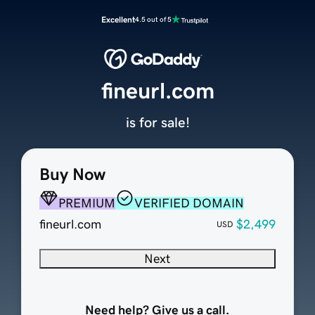
Excellent
4.5 out of 5
fineurl.com
is for sale!
Buy Now
PREMIUM
VERIFIED DOMAIN
fineurl.com
$2,499
USD
Next
Need help? Give us a call.