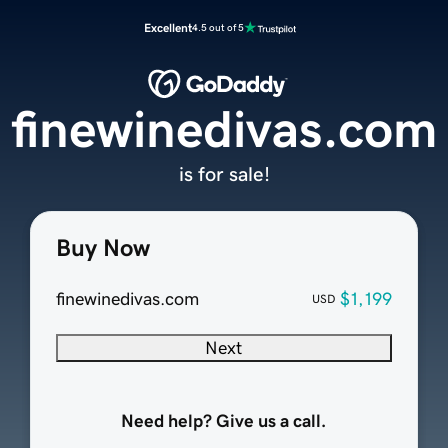
Excellent
4.5 out of 5
finewinedivas.com
is for sale!
Buy Now
finewinedivas.com
$1,199
USD
Next
Need help? Give us a call.