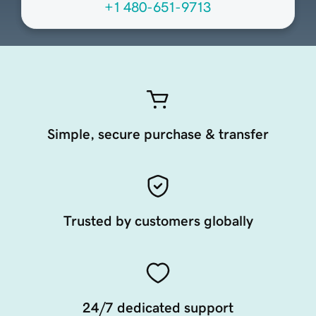
+1 480-651-9713
Simple, secure purchase & transfer
Trusted by customers globally
24/7 dedicated support