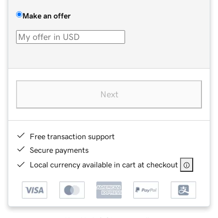
Make an offer
Next
Free transaction support
Secure payments
Local currency available in cart at checkout