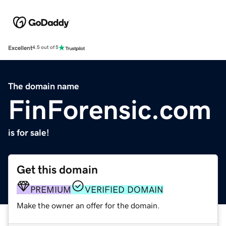
Excellent
4.5 out of 5
The domain name
FinForensic.com
is for sale!
Get this domain
PREMIUM
VERIFIED DOMAIN
Make the owner an offer for the domain.