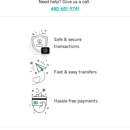
Need help? Give us a call.
480-651-9741
Safe & secure
transactions
Fast & easy transfers
Hassle free payments