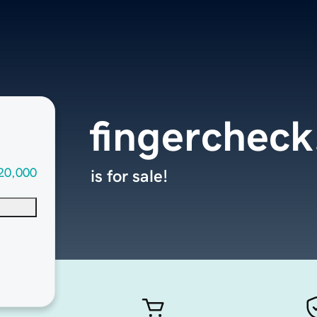
fingercheck
20,000
is for sale!