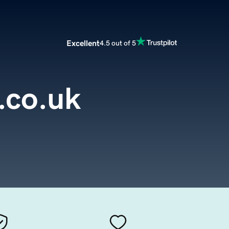
Excellent
4.5 out of 5
.co.uk