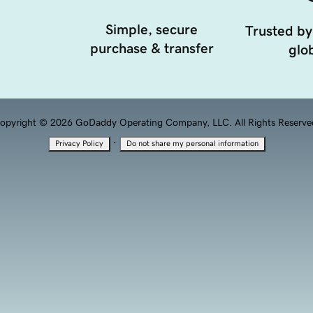
Simple, secure
Trusted by
purchase & transfer
glob
opyright © 2026 GoDaddy Operating Company, LLC. All Rights Reserve
·
Privacy Policy
Do not share my personal information