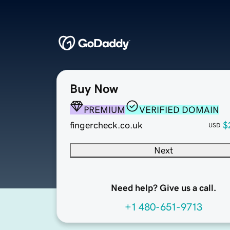
Buy Now
PREMIUM
VERIFIED DOMAIN
fingercheck.co.uk
$
USD
Next
Need help? Give us a call.
+1 480-651-9713