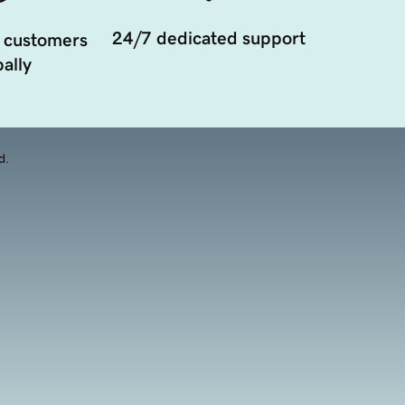
24/7 dedicated support
 customers
ally
d.