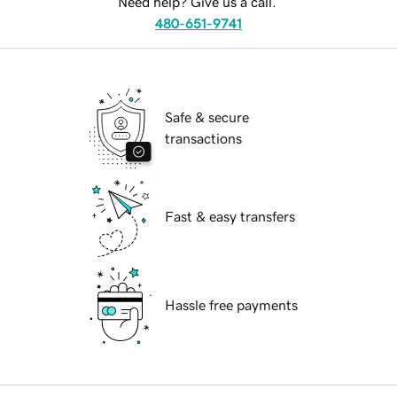
Need help? Give us a call.
480-651-9741
Safe & secure
transactions
Fast & easy transfers
Hassle free payments