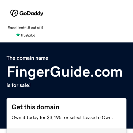
Excellent
4.5 out of 5
The domain name
FingerGuide.com
is for sale!
Get this domain
Own it today for $3,195, or select Lease to Own.