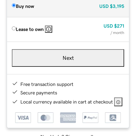
Buy now
USD
$3,195
USD
$271
Lease to own
/ month
Next
Free transaction support
Secure payments
Local currency available in cart at checkout