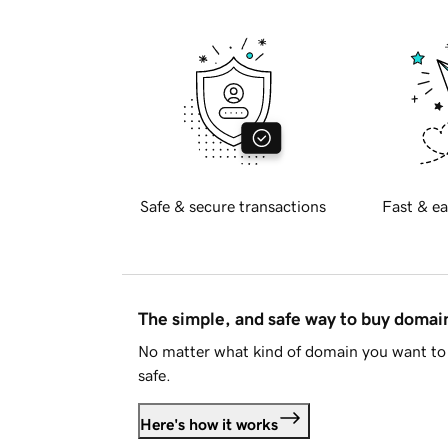
Safe & secure transactions
Fast & ea
The simple, and safe way to buy doma
No matter what kind of domain you want to 
safe.
Here's how it works