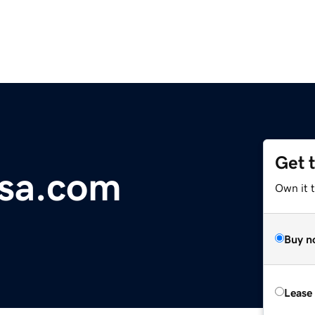
Get 
usa.com
Own it t
Buy n
Lease