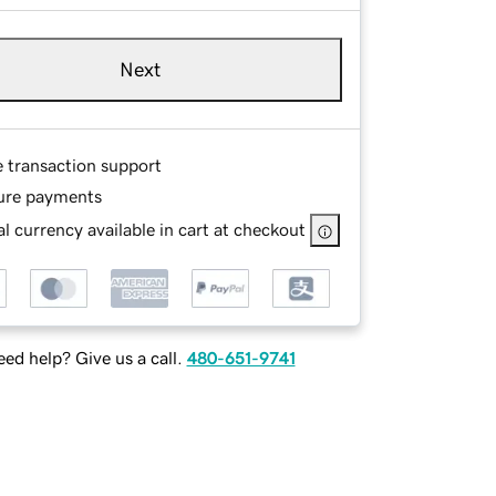
Next
e transaction support
ure payments
l currency available in cart at checkout
ed help? Give us a call.
480-651-9741