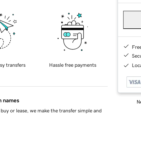
Fre
Sec
sy transfers
Hassle free payments
Loca
in names
Ne
buy or lease, we make the transfer simple and