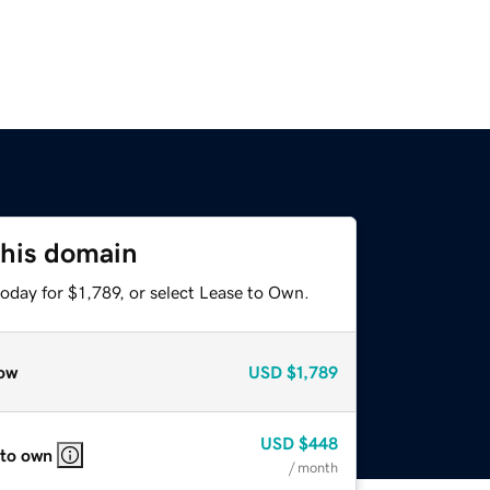
this domain
oday for $1,789, or select Lease to Own.
ow
USD
$1,789
USD
$448
 to own
/ month