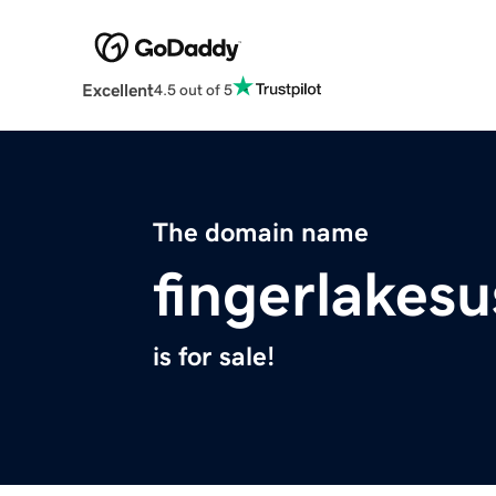
Excellent
4.5 out of 5
The domain name
fingerlakes
is for sale!