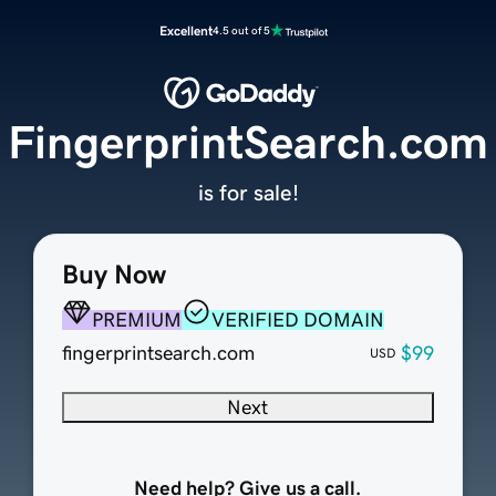
Excellent
4.5 out of 5
FingerprintSearch.com
is for sale!
Buy Now
PREMIUM
VERIFIED DOMAIN
fingerprintsearch.com
$99
USD
Next
Need help? Give us a call.