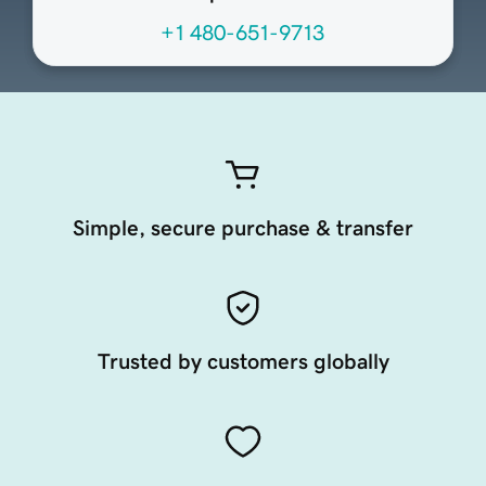
+1 480-651-9713
Simple, secure purchase & transfer
Trusted by customers globally