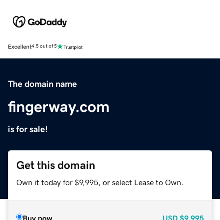
Excellent
4.5 out of 5
The domain name
fingerway.com
is for sale!
Get this domain
Own it today for $9,995, or select Lease to Own.
Buy now
USD
$9,995