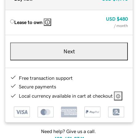
USD
$480
Lease to own
/ month
Next
Free transaction support
Secure payments
Local currency available in cart at checkout
Need help? Give us a call.