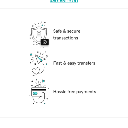
480-651-9741
Safe & secure
transactions
Fast & easy transfers
Hassle free payments