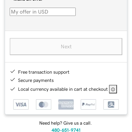
Next
Free transaction support
Secure payments
Local currency available in cart at checkout
Need help? Give us a call.
480-651-9741