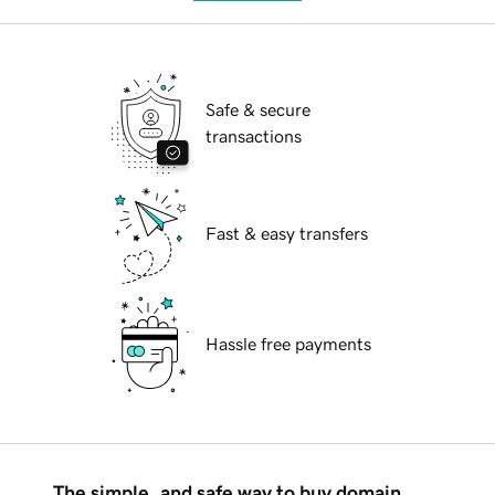
Safe & secure
transactions
Fast & easy transfers
Hassle free payments
The simple, and safe way to buy domain