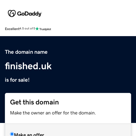
Excellent
4.5 out of 5
The domain name
finished.uk
is for sale!
Get this domain
Make the owner an offer for the domain.
Make an offer