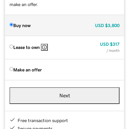
make an offer.
Buy now
USD
$3,800
USD
$317
Lease to own
/ month
Make an offer
Next
Free transaction support
Secure payments