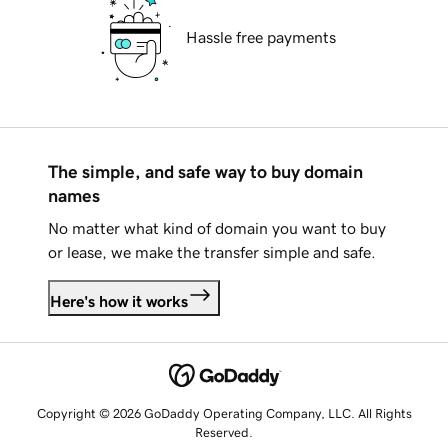
Hassle free payments
The simple, and safe way to buy domain
names
No matter what kind of domain you want to buy
or lease, we make the transfer simple and safe.
Here's how it works
Copyright © 2026 GoDaddy Operating Company, LLC. All Rights
Reserved.