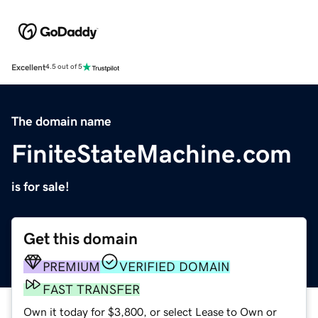
Excellent
4.5 out of 5
The domain name
FiniteStateMachine.com
is for sale!
Get this domain
PREMIUM
VERIFIED DOMAIN
FAST TRANSFER
Own it today for $3,800, or select Lease to Own or