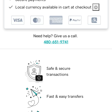
Local currency available in cart at checkout
Need help? Give us a call.
480-651-9741
Safe & secure
transactions
Fast & easy transfers