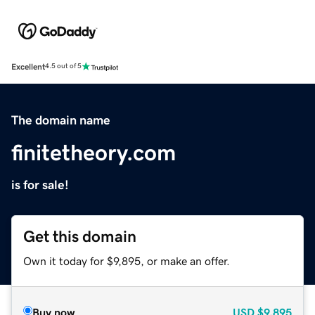
Excellent
4.5 out of 5
The domain name
finitetheory.com
is for sale!
Get this domain
Own it today for $9,895, or make an offer.
Buy now
USD
$9,895