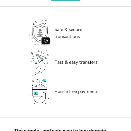
Safe & secure
transactions
Fast & easy transfers
Hassle free payments
The simple, and safe way to buy domain