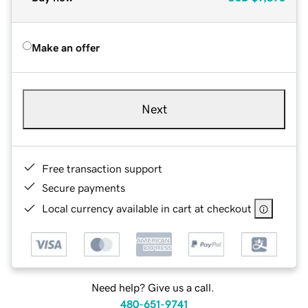
Make an offer
Next
Free transaction support
Secure payments
Local currency available in cart at checkout
Need help? Give us a call.
480-651-9741