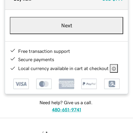
Next
Free transaction support
Secure payments
Local currency available in cart at checkout
Need help? Give us a call.
480-651-9741