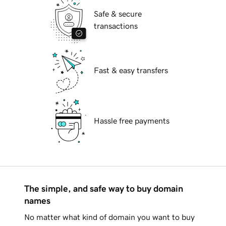
Safe & secure
transactions
Fast & easy transfers
Hassle free payments
The simple, and safe way to buy domain
names
No matter what kind of domain you want to buy