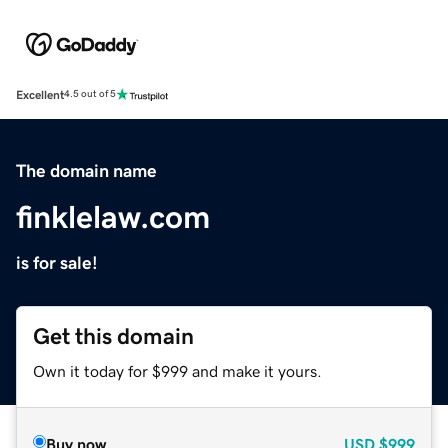
Excellent
4.5 out of 5
The domain name
finklelaw.com
is for sale!
Get this domain
Own it today for $999 and make it yours.
Buy now
USD
$999