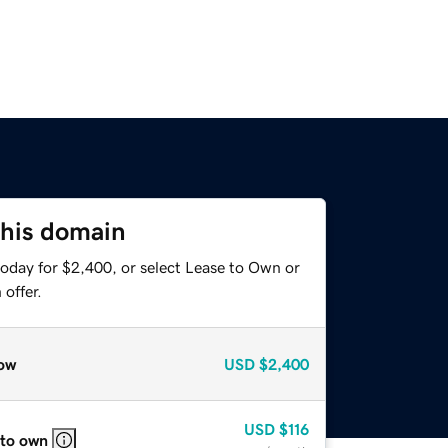
this domain
today for $2,400, or select Lease to Own or
offer.
ow
USD
$2,400
USD
$116
 to own