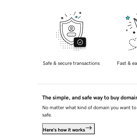
Safe & secure transactions
Fast & ea
The simple, and safe way to buy doma
No matter what kind of domain you want to 
safe.
Here's how it works