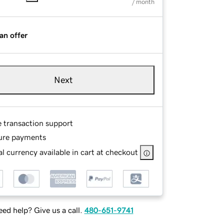
/ month
an offer
Next
e transaction support
ure payments
l currency available in cart at checkout
ed help? Give us a call.
480-651-9741