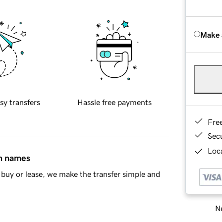
Make 
sy transfers
Hassle free payments
Fre
Sec
Loca
in names
buy or lease, we make the transfer simple and
Ne