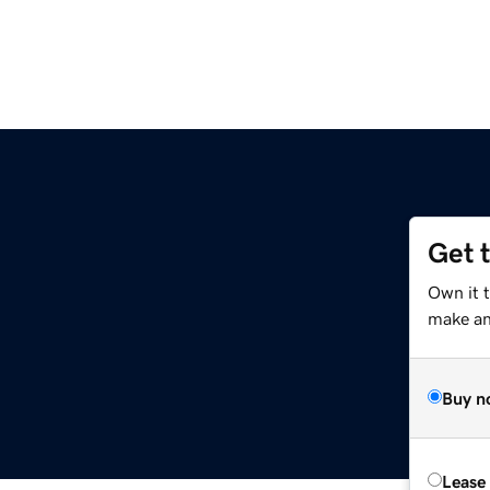
Get 
Own it 
make an 
Buy n
Lease