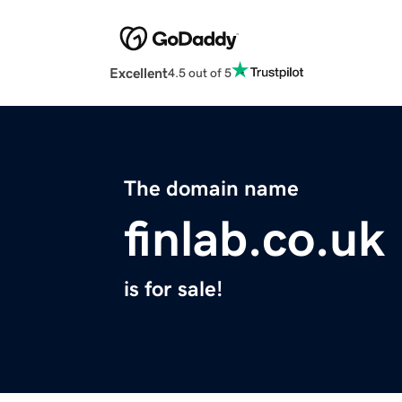
Excellent
4.5 out of 5
The domain name
finlab.co.uk
is for sale!