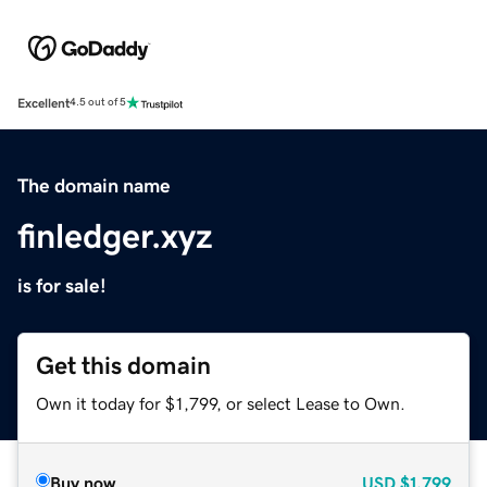
Excellent
4.5 out of 5
The domain name
finledger.xyz
is for sale!
Get this domain
Own it today for $1,799, or select Lease to Own.
Buy now
USD
$1,799