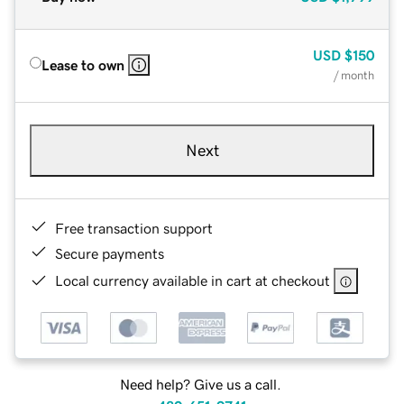
USD
$150
Lease to own
/ month
Next
Free transaction support
Secure payments
Local currency available in cart at checkout
Need help? Give us a call.