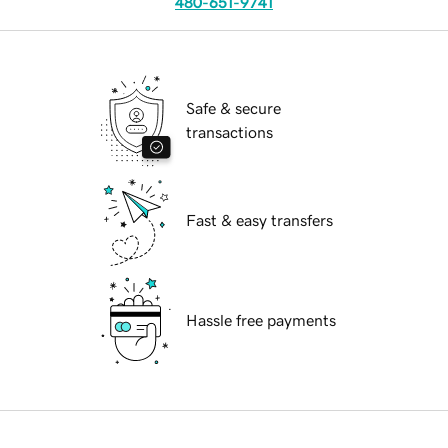
480-651-9741
Safe & secure
transactions
Fast & easy transfers
Hassle free payments