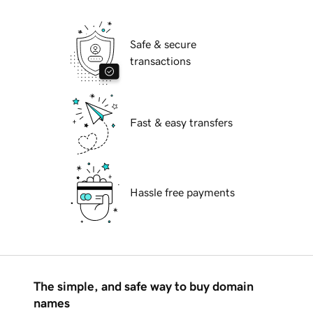
Safe & secure
transactions
Fast & easy transfers
Hassle free payments
The simple, and safe way to buy domain
names