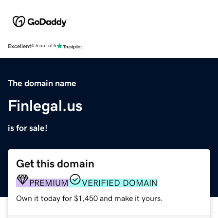
Excellent
4.5 out of 5
The domain name
Finlegal.us
is for sale!
Get this domain
PREMIUM
VERIFIED DOMAIN
Own it today for $1,450 and make it yours.