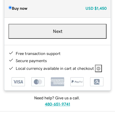
Buy now
USD
$1,450
Next
Free transaction support
Secure payments
Local currency available in cart at checkout
Need help? Give us a call.
480-651-9741