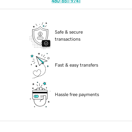
480-651-9741
Safe & secure
transactions
Fast & easy transfers
Hassle free payments