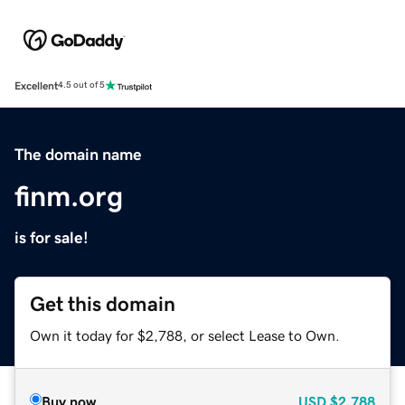
Excellent
4.5 out of 5
The domain name
finm.org
is for sale!
Get this domain
Own it today for $2,788, or select Lease to Own.
Buy now
USD
$2,788