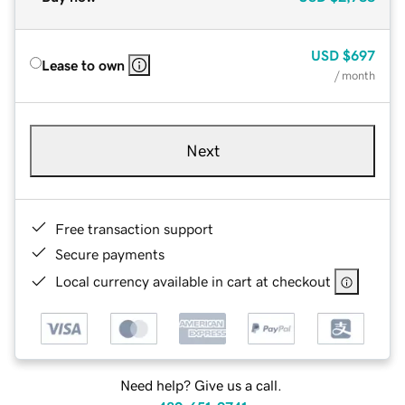
USD
$697
Lease to own
/ month
Next
Free transaction support
Secure payments
Local currency available in cart at checkout
Need help? Give us a call.