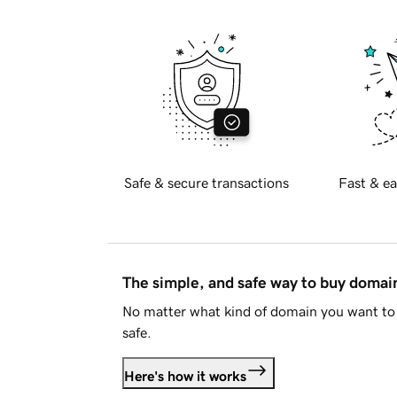
Safe & secure transactions
Fast & ea
The simple, and safe way to buy doma
No matter what kind of domain you want to 
safe.
Here's how it works