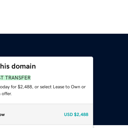
this domain
ST TRANSFER
today for $2,488, or select Lease to Own or
offer.
ow
USD
$2,488