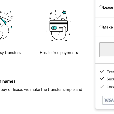
Lease
Make 
sy transfers
Hassle free payments
Fre
Sec
in names
Loca
buy or lease, we make the transfer simple and