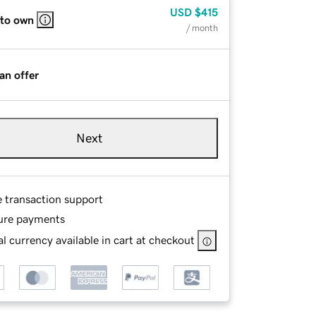
USD
$415
 to own
/ month
an offer
Next
e transaction support
ure payments
l currency available in cart at checkout