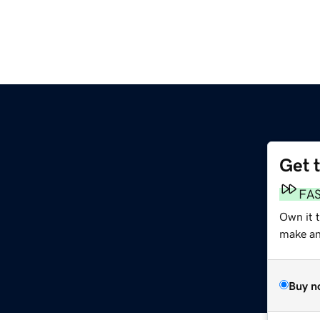
Get 
FA
Own it 
make an 
Buy n