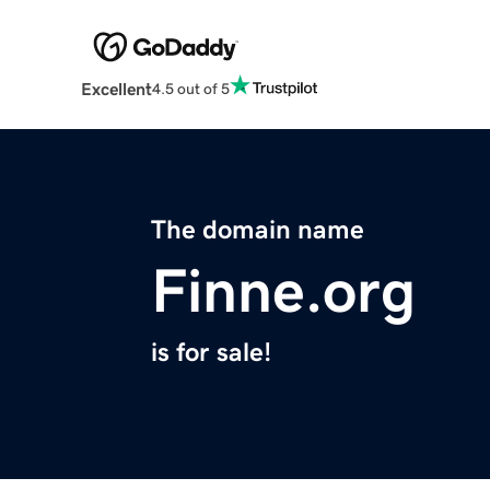
Excellent
4.5 out of 5
The domain name
Finne.org
is for sale!