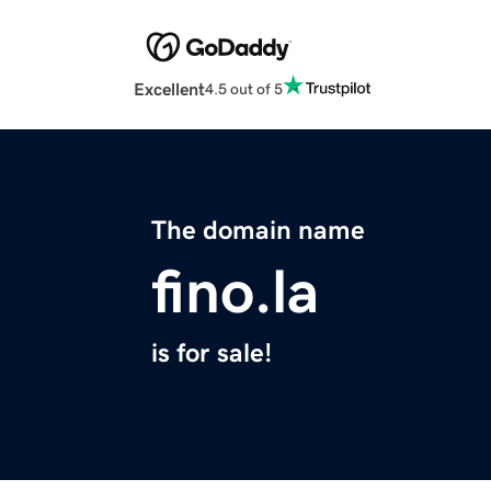
Excellent
4.5 out of 5
The domain name
fino.la
is for sale!