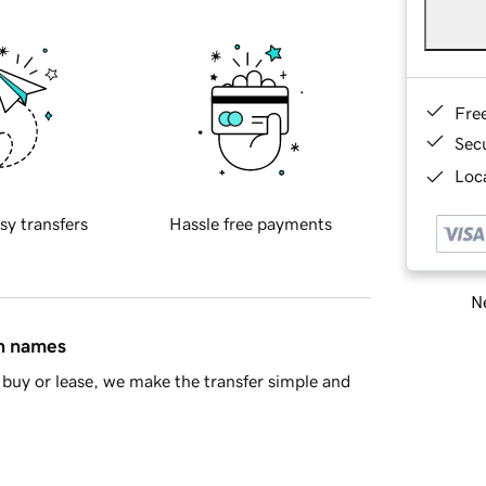
Fre
Sec
Loca
sy transfers
Hassle free payments
Ne
in names
buy or lease, we make the transfer simple and