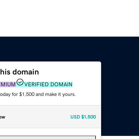
this domain
EMIUM
VERIFIED DOMAIN
today for $1,500 and make it yours.
ow
USD
$1,500