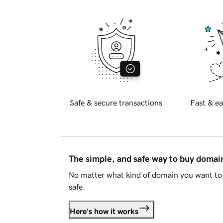
Safe & secure transactions
Fast & ea
The simple, and safe way to buy doma
No matter what kind of domain you want to 
safe.
Here's how it works