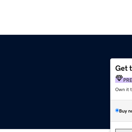
Get 
PR
Own it 
Buy n