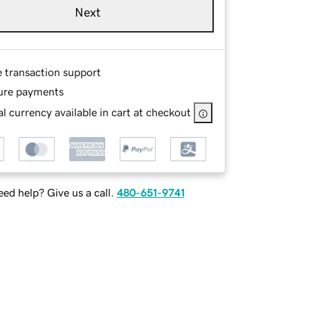
Next
e transaction support
ure payments
l currency available in cart at checkout
ed help? Give us a call.
480-651-9741