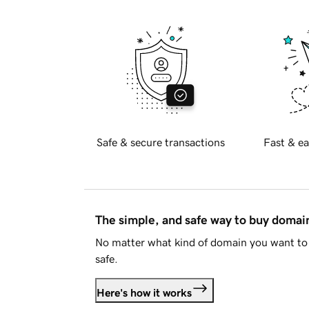
Safe & secure transactions
Fast & ea
The simple, and safe way to buy doma
No matter what kind of domain you want to 
safe.
Here's how it works