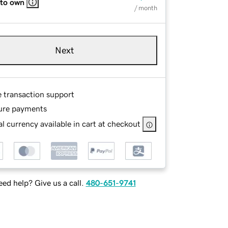
 to own
/ month
Next
e transaction support
ure payments
l currency available in cart at checkout
ed help? Give us a call.
480-651-9741