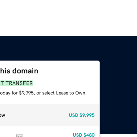
this domain
ST TRANSFER
oday for $9,995, or select Lease to Own.
ow
USD
$9,995
USD
$480