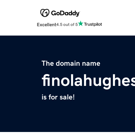
Excellent
4.5 out of 5
The domain name
finolahughe
is for sale!