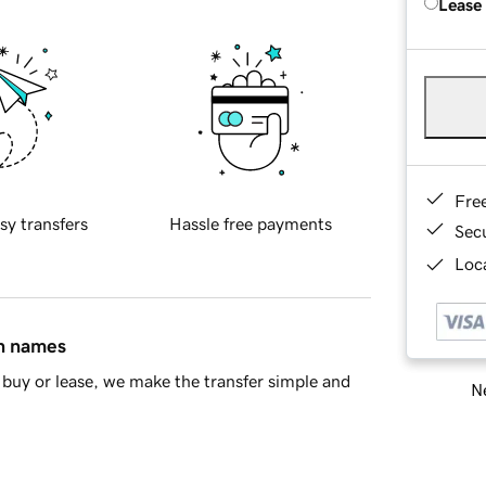
Lease
Fre
sy transfers
Hassle free payments
Sec
Loca
in names
buy or lease, we make the transfer simple and
Ne