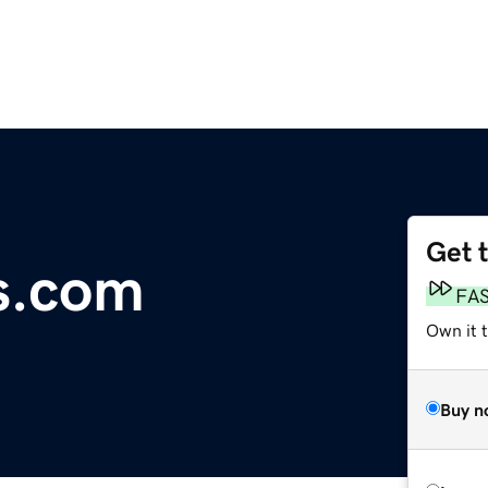
Get 
s.com
FA
Own it t
Buy n