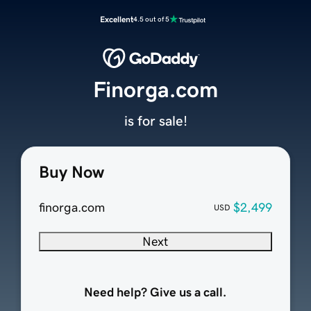
Excellent
4.5 out of 5
Finorga.com
is for sale!
Buy Now
finorga.com
$2,499
USD
Next
Need help? Give us a call.