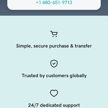
+1 480-651-9713
Simple, secure purchase & transfer
Trusted by customers globally
24/7 dedicated support