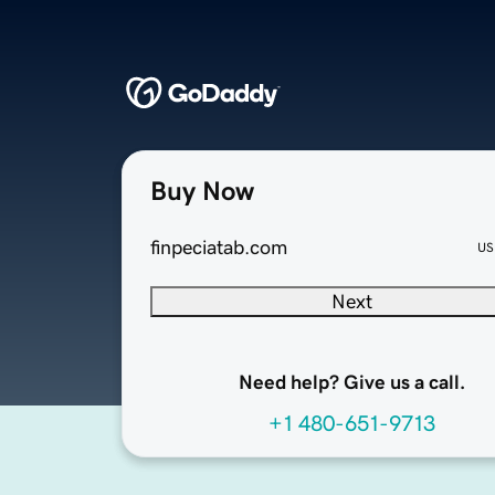
Buy Now
finpeciatab.com
US
Next
Need help? Give us a call.
+1 480-651-9713