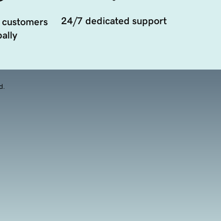
24/7 dedicated support
 customers
ally
d.