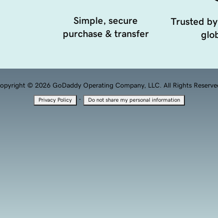
Simple, secure
Trusted by
purchase & transfer
glob
opyright © 2026 GoDaddy Operating Company, LLC. All Rights Reserve
·
Privacy Policy
Do not share my personal information