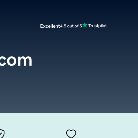
Excellent
4.5 out of 5
.com