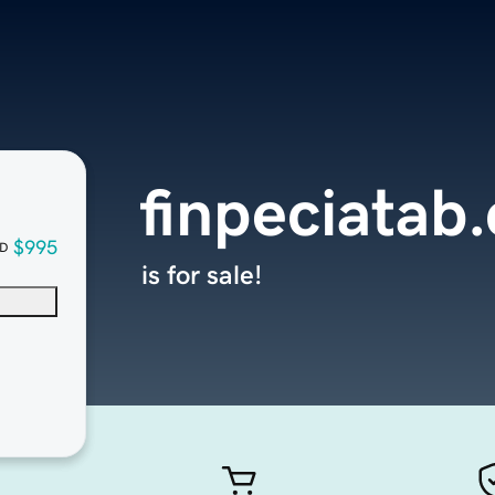
finpeciatab
$995
D
is for sale!