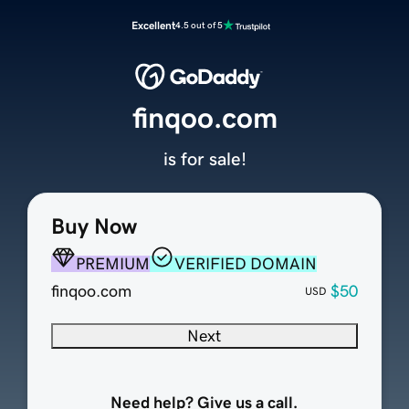
Excellent
4.5 out of 5
finqoo.com
is for sale!
Buy Now
PREMIUM
VERIFIED DOMAIN
finqoo.com
$50
USD
Next
Need help? Give us a call.