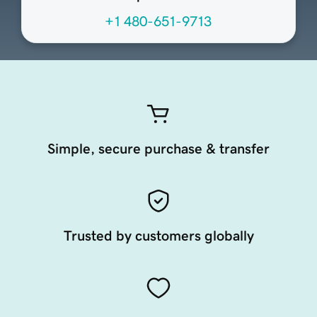
+1 480-651-9713
Simple, secure purchase & transfer
Trusted by customers globally