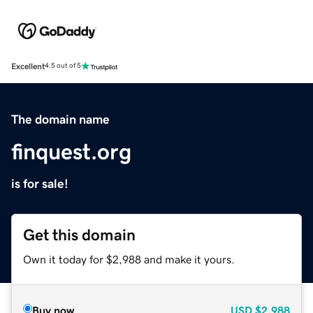
Excellent
4.5 out of 5
The domain name
finquest.org
is for sale!
Get this domain
Own it today for $2,988 and make it yours.
Buy now
USD
$2,988