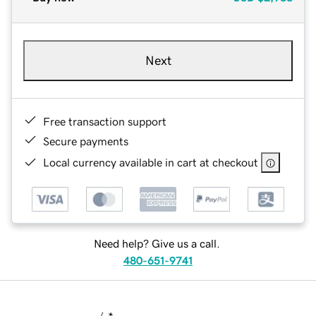
Next
Free transaction support
Secure payments
Local currency available in cart at checkout
Need help? Give us a call.
480-651-9741