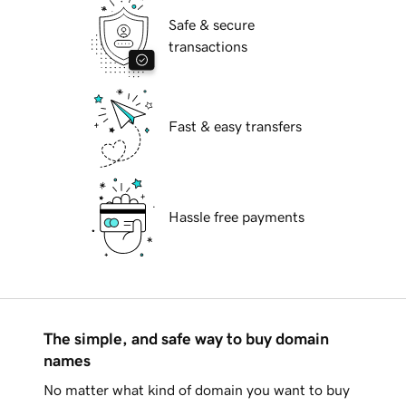
Safe & secure
transactions
Fast & easy transfers
Hassle free payments
The simple, and safe way to buy domain
names
No matter what kind of domain you want to buy