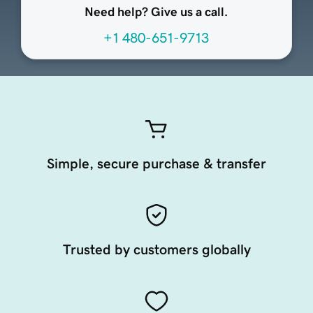
Need help? Give us a call.
+1 480-651-9713
Simple, secure purchase & transfer
Trusted by customers globally