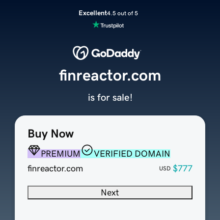
Excellent
4.5 out of 5
finreactor.com
is for sale!
Buy Now
PREMIUM
VERIFIED DOMAIN
finreactor.com
$777
USD
Next