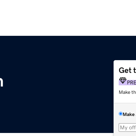
Get 
m
PR
Make th
Make 