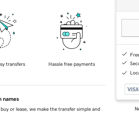
Fre
Sec
sy transfers
Hassle free payments
Loca
in names
Ne
buy or lease, we make the transfer simple and