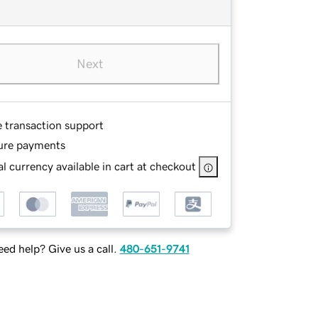
Next
e transaction support
ure payments
l currency available in cart at checkout
ed help? Give us a call.
480-651-9741