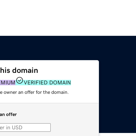
this domain
EMIUM
VERIFIED DOMAIN
e owner an offer for the domain.
an offer