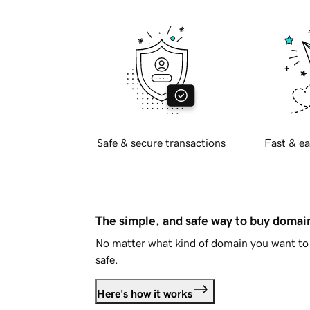
Safe & secure transactions
Fast & ea
The simple, and safe way to buy doma
No matter what kind of domain you want to 
safe.
Here's how it works