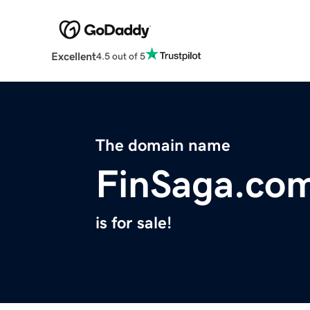
Excellent
4.5 out of 5
The domain name
FinSaga.co
is for sale!