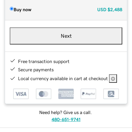
Buy now
USD
$2,488
Next
Free transaction support
Secure payments
Local currency available in cart at checkout
Need help? Give us a call.
480-651-9741