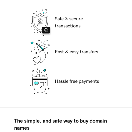
Safe & secure
transactions
Fast & easy transfers
Hassle free payments
The simple, and safe way to buy domain
names