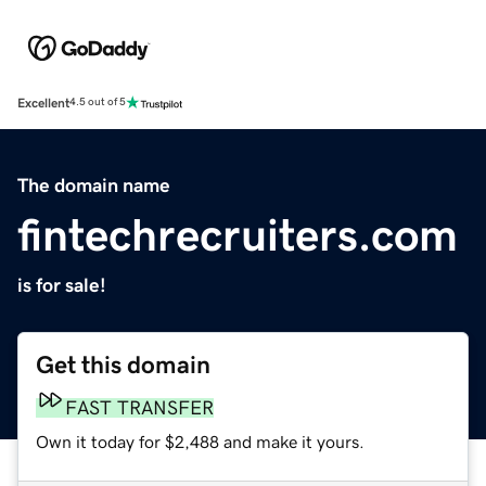
Excellent
4.5 out of 5
The domain name
fintechrecruiters.com
is for sale!
Get this domain
FAST TRANSFER
Own it today for $2,488 and make it yours.