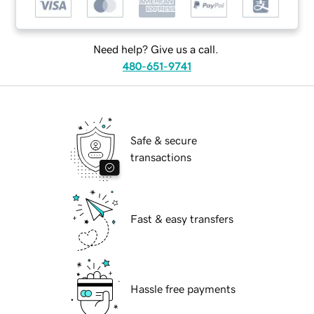
Need help? Give us a call.
480-651-9741
Safe & secure
transactions
Fast & easy transfers
Hassle free payments