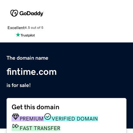
Excellent
4.5 out of 5
The domain name
fintime.com
is for sale!
Get this domain
PREMIUM
VERIFIED DOMAIN
FAST TRANSFER