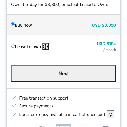
Own it today for $3,350, or select Lease to Own.
Buy now
USD
$3,350
USD
$154
Lease to own
/ month
Next
Free transaction support
Secure payments
Local currency available in cart at checkout