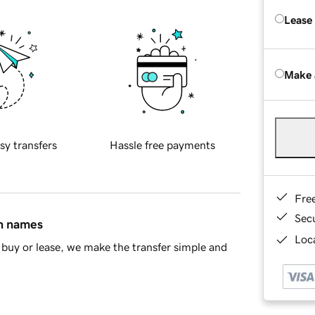
Lease
Make 
sy transfers
Hassle free payments
Fre
Sec
in names
Loca
buy or lease, we make the transfer simple and