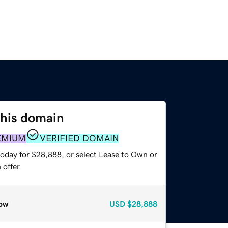
this domain
EMIUM
VERIFIED DOMAIN
today for $28,888, or select Lease to Own or
offer.
ow
USD
$28,888