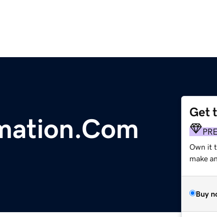
Get 
rmation.Com
PR
Own it 
make an 
Buy n