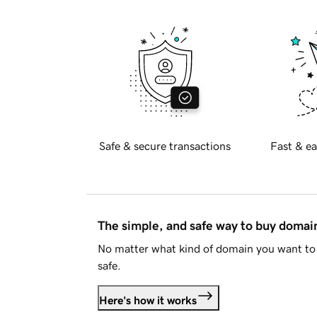
Safe & secure transactions
Fast & ea
The simple, and safe way to buy doma
No matter what kind of domain you want to 
safe.
Here's how it works