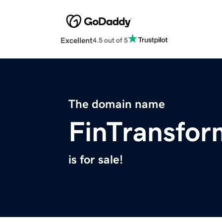
Excellent
4.5 out of 5
The domain name
FinTransfo
is for sale!