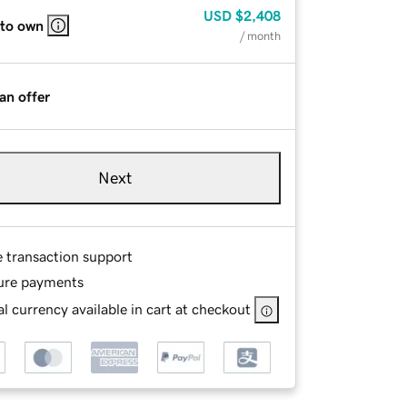
USD
$2,408
 to own
/ month
an offer
Next
e transaction support
ure payments
l currency available in cart at checkout