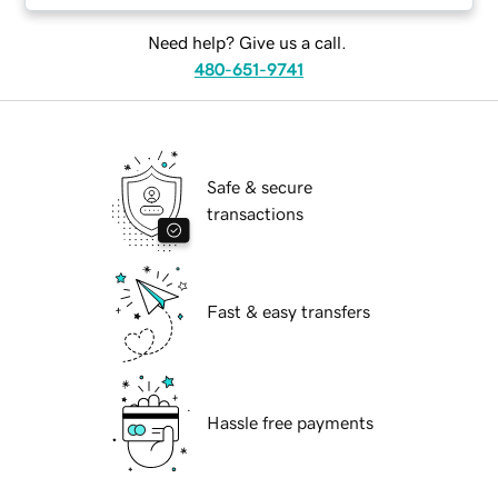
Need help? Give us a call.
480-651-9741
Safe & secure
transactions
Fast & easy transfers
Hassle free payments