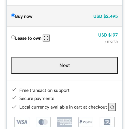
Buy now
USD
$2,495
USD
$197
Lease to own
/ month
Next
Free transaction support
Secure payments
Local currency available in cart at checkout