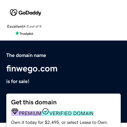
Excellent
4.5 out of 5
The domain name
finwego.com
is for sale!
Get this domain
PREMIUM
VERIFIED DOMAIN
Own it today for $2,495, or select Lease to Own.