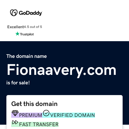
Excellent
4.5 out of 5
The domain name
Fionaavery.com
is for sale!
Get this domain
PREMIUM
VERIFIED DOMAIN
FAST TRANSFER