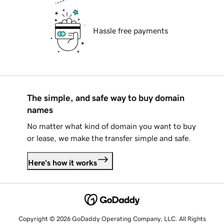
Hassle free payments
The simple, and safe way to buy domain
names
No matter what kind of domain you want to buy
or lease, we make the transfer simple and safe.
Here's how it works
Copyright © 2026 GoDaddy Operating Company, LLC. All Rights