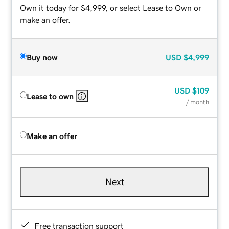
Own it today for $4,999, or select Lease to Own or
make an offer.
Buy now
USD
$4,999
USD
$109
Lease to own
/ month
Make an offer
Next
Free transaction support