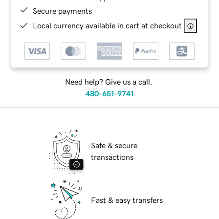
Secure payments
Local currency available in cart at checkout
Need help? Give us a call.
480-651-9741
Safe & secure
transactions
Fast & easy transfers